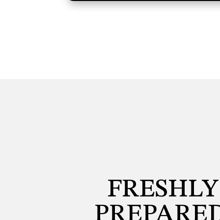
FRESHLY
PREPARED