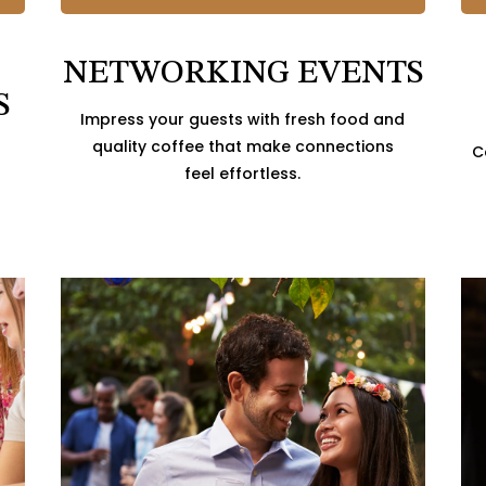
NETWORKING EVENTS
S
Impress your guests with fresh food and
quality coffee that make connections
C
feel effortless.