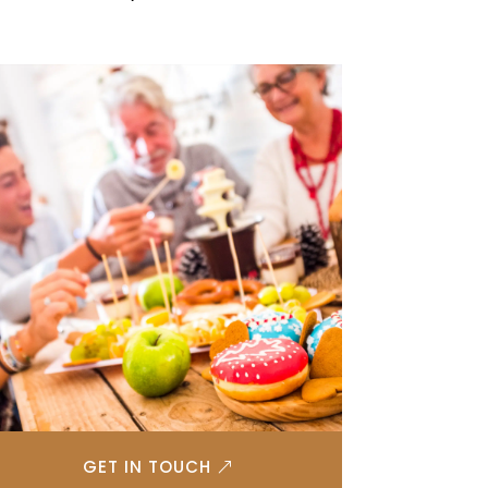
GET IN TOUCH