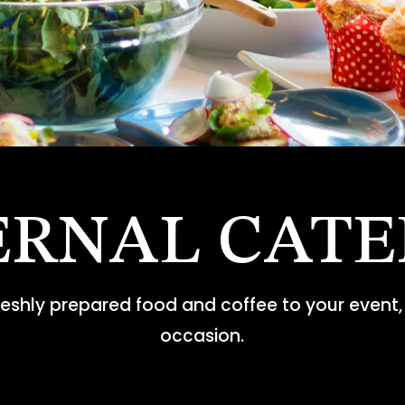
ERNAL CATE
freshly prepared food and coffee to your event, 
occasion.