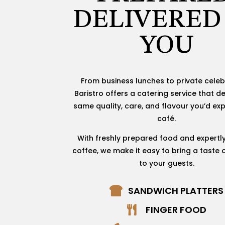
DELIVERED
YOU
From business lunches to private celeb
Baristro offers a catering service that de
same quality, care, and flavour you’d exp
café.
With freshly prepared food and expertl
coffee, we make it easy to bring a taste o
to your guests.
SANDWICH PLATTERS

FINGER FOOD
