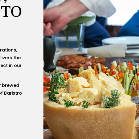
 TO
rations,
livers the
ect in our
y brewed
f Baristro