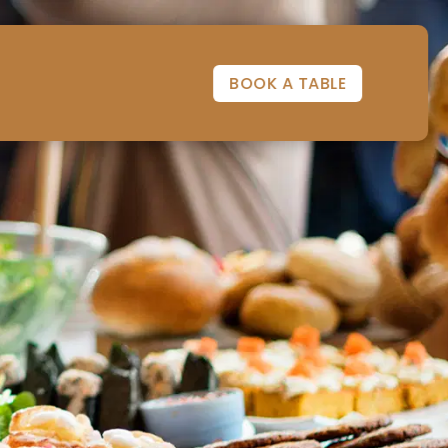
BOOK A TABLE