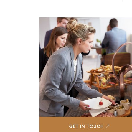
GET IN TOUCH