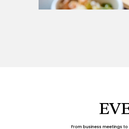
EVE
From business meetings to 