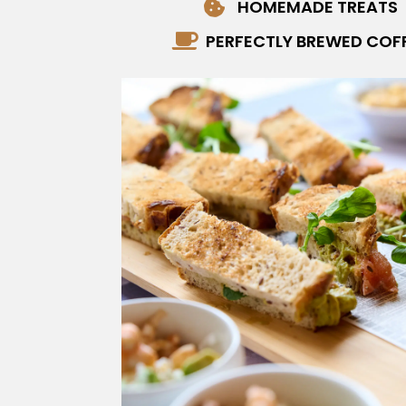
HOMEMADE TREATS

PERFECTLY BREWED COF
