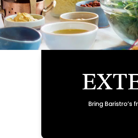
EXT
Bring Baristro’s 