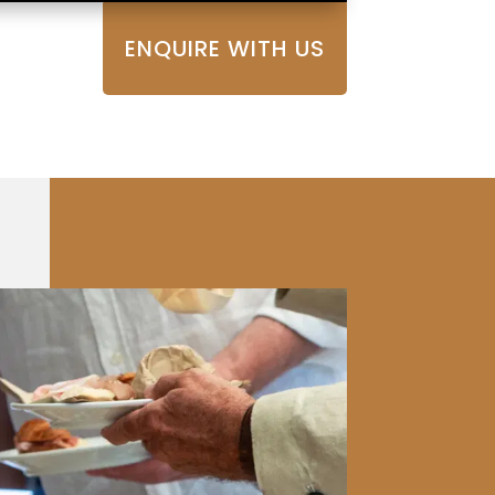
ENQUIRE WITH US