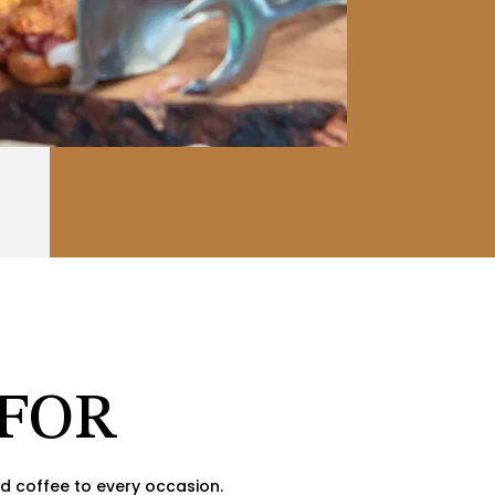
 FOR
d coffee to every occasion.