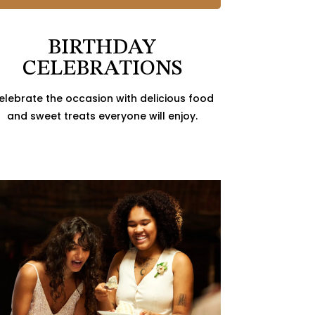
BIRTHDAY
CELEBRATIONS
elebrate the occasion with delicious food
and sweet treats everyone will enjoy.