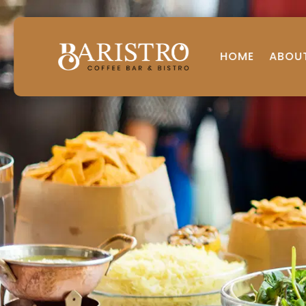
HOME
ABOU