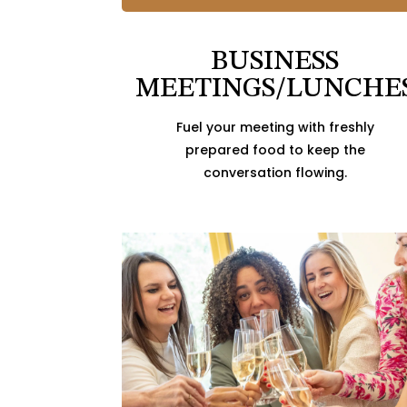
BUSINESS
MEETINGS/LUNCHE
Fuel your meeting with freshly
prepared food to keep the
conversation flowing.