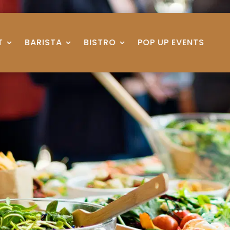
T
BARISTA
BISTRO
POP UP EVENTS