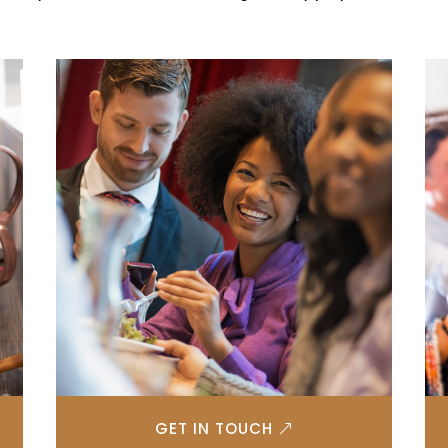
GET IN TOUCH