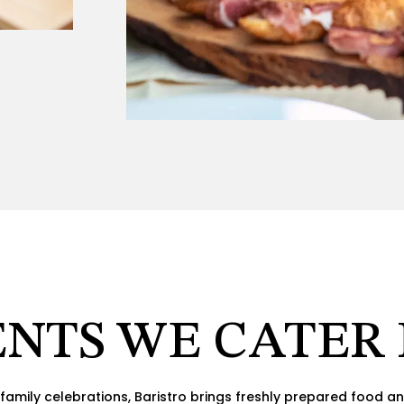
NTS WE CATER
family celebrations, Baristro brings freshly prepared food an