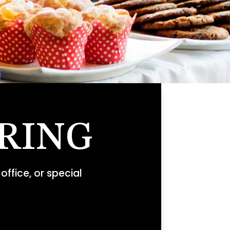
RING
office, or special