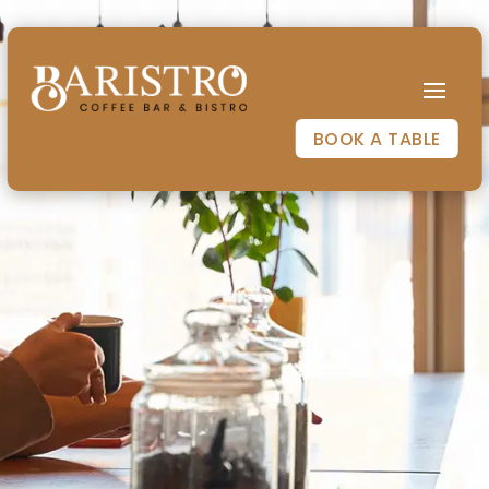
BOOK A TABLE