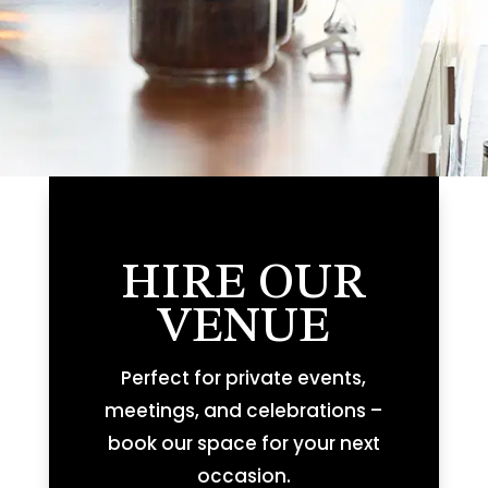
HIRE OUR
VENUE
Perfect for private events,
meetings, and celebrations –
book our space for your next
occasion.