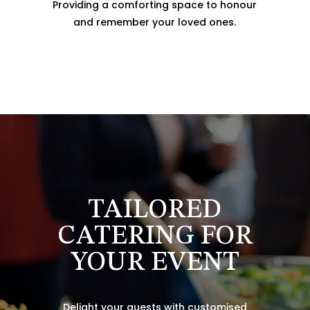
Providing a comforting space to honour
and remember your loved ones.
TAILORED
CATERING FOR
YOUR EVENT
Delight your guests with customised