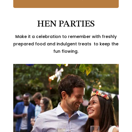
HEN PARTIES
Make it a celebration to remember with freshly
prepared food and indulgent treats to keep the
fun flowing.