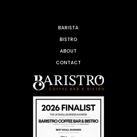
BARISTA
BISTRO
ABOUT
CONTACT