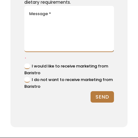
dietary requirements.
I would like to receive marketing from
Baristro
I do not want to receive marketing from
Baristro
SEND