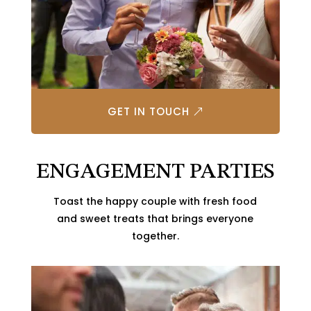
GET IN TOUCH
ENGAGEMENT PARTIES
Toast the happy couple with fresh food
and sweet treats that brings everyone
together.