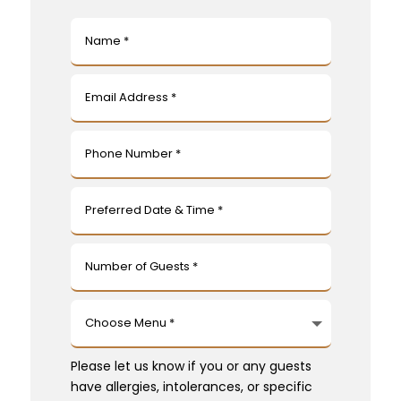
Please let us know if you or any guests
have allergies, intolerances, or specific