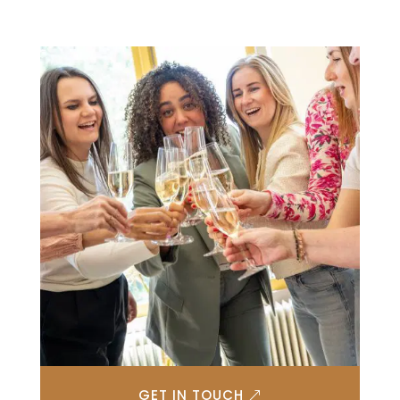
GET IN TOUCH