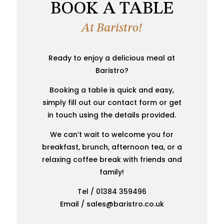
BOOK A TABLE
At Baristro!
Ready to enjoy a delicious meal at
Baristro?
Booking a table is quick and easy,
simply fill out our contact form or get
in touch using the details provided.
We can’t wait to welcome you for
breakfast, brunch, afternoon tea, or a
relaxing coffee break with friends and
family!
Tel / 01384 359496
Email / sales@baristro.co.uk