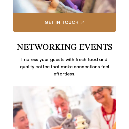
GET IN TOUCH
NETWORKING EVENTS
Impress your guests with fresh food and
quality coffee that make connections feel
effortless.