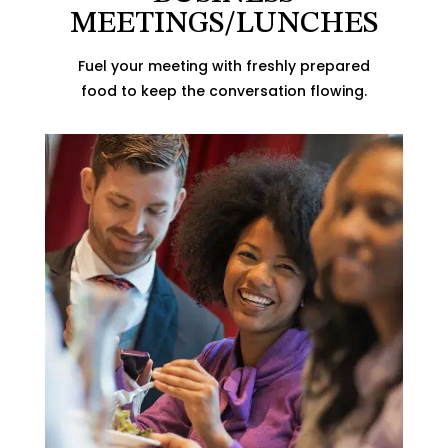
MEETINGS/LUNCHES
Fuel your meeting with freshly prepared
food to keep the conversation flowing.