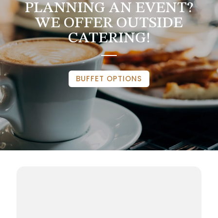
PLANNING AN EVENT?
WE OFFER OUTSIDE
CATERING!
BUFFET OPTIONS