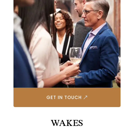
GET IN TOUCH
WAKES