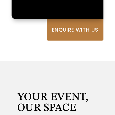
ENQUIRE WITH US
YOUR EVENT,
OUR SPACE