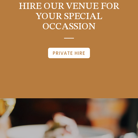
HIRE OUR VENUE FOR
YOUR SPECIAL
OCCASSION
PRIVATE HIRE