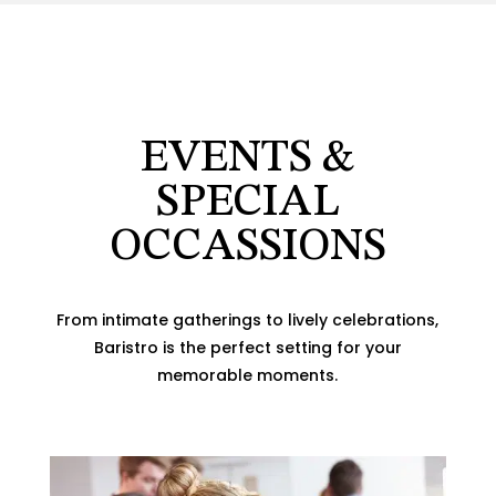
EVENTS &
SPECIAL
OCCASSIONS
From intimate gatherings to lively celebrations,
Baristro is the perfect setting for your
memorable moments.