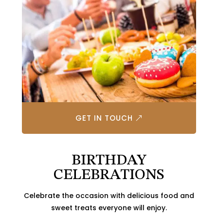
GET IN TOUCH
BIRTHDAY
CELEBRATIONS
Celebrate the occasion with delicious food and
sweet treats everyone will enjoy.