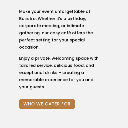
Make your event unforgettable at
Baristro. Whether it’s a birthday,
corporate meeting, or intimate
gathering, our cosy café offers the
perfect setting for your special
occasion.
Enjoy a private, welcoming space with
tailored service, delicious food, and
exceptional drinks – creating a
memorable experience for you and
your guests.
WHO WE CATER FOR