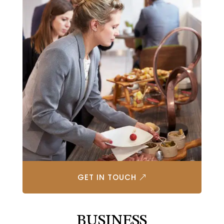
GET IN TOUCH
BUSINESS