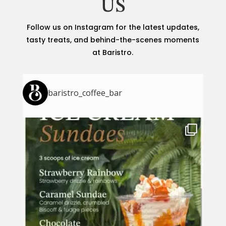
US
Follow us on Instagram for the latest updates,
tasty treats, and behind-the-scenes moments
at Baristro.
baristro_coffee_bar