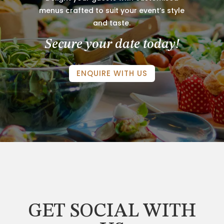
menus crafted to suit your event’s style
and taste.
Secure your date today!
ENQUIRE WITH US
GET SOCIAL WITH