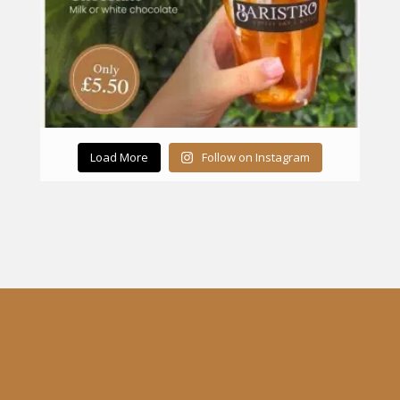
Load More
Follow on Instagram